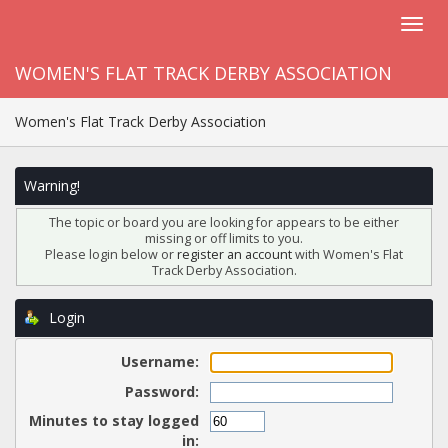
WOMEN'S FLAT TRACK DERBY ASSOCIATION
Women's Flat Track Derby Association
Warning!
The topic or board you are looking for appears to be either
missing or off limits to you.
Please login below or
register an account
with Women's Flat
Track Derby Association.
Login
Username:
Password:
Minutes to stay logged
in: