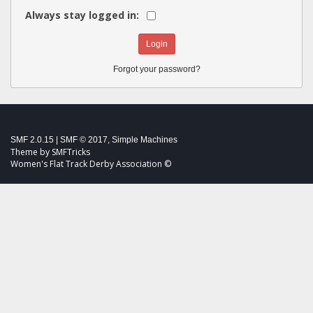
Always stay logged in:
Forgot your password?
SMF 2.0.15
|
SMF © 2017
,
Simple Machines
Theme by
SMFTricks
Women's Flat Track Derby Association ©