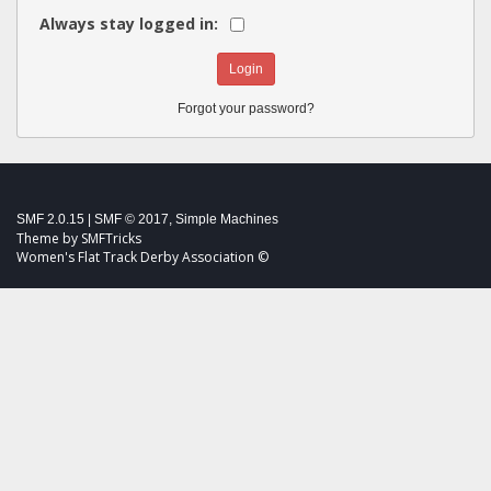
Always stay logged in:
Forgot your password?
SMF 2.0.15
|
SMF © 2017
,
Simple Machines
Theme by
SMFTricks
Women's Flat Track Derby Association ©