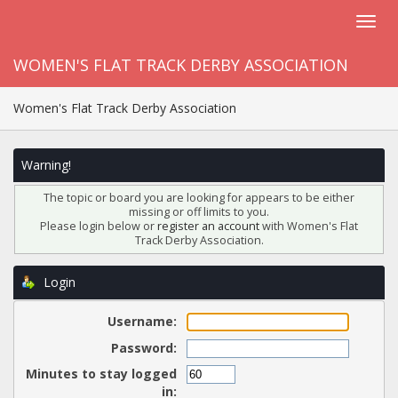
WOMEN'S FLAT TRACK DERBY ASSOCIATION
Women's Flat Track Derby Association
Warning!
The topic or board you are looking for appears to be either
missing or off limits to you.
Please login below or
register an account
with Women's Flat
Track Derby Association.
Login
Username:
Password:
Minutes to stay logged
in: