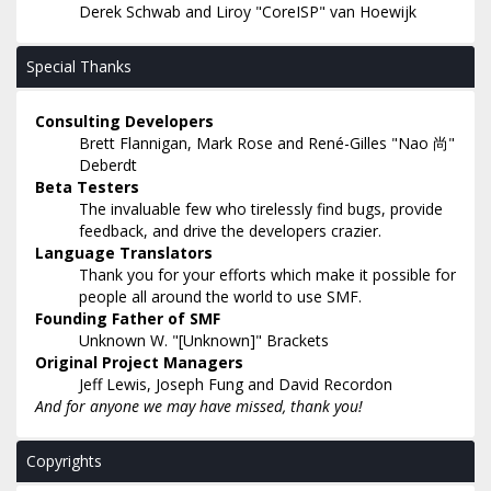
Derek Schwab and Liroy "CoreISP" van Hoewijk
Special Thanks
Consulting Developers
Brett Flannigan, Mark Rose and René-Gilles "Nao 尚"
Deberdt
Beta Testers
The invaluable few who tirelessly find bugs, provide
feedback, and drive the developers crazier.
Language Translators
Thank you for your efforts which make it possible for
people all around the world to use SMF.
Founding Father of SMF
Unknown W. "[Unknown]" Brackets
Original Project Managers
Jeff Lewis, Joseph Fung and David Recordon
And for anyone we may have missed, thank you!
Copyrights