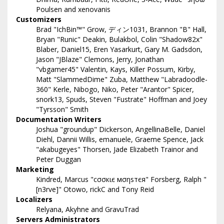
Poulsen and xenovanis
Customizers
Brad "IchBin™" Grow, ディン1031, Brannon "B" Hall,
Bryan "Runic" Deakin, Bulakbol, Colin "Shadow82x"
Blaber, Daniel15, Eren Yasarkurt, Gary M. Gadsdon,
Jason "JBlaze" Clemons, Jerry, Jonathan
"vbgamer45" Valentin, Kays, Killer Possum, Kirby,
Matt "SlammedDime" Zuba, Matthew "Labradoodle-
360" Kerle, Nibogo, Niko, Peter "Arantor" Spicer,
snork13, Spuds, Steven "Fustrate" Hoffman and Joey
"Tyrsson" Smith
Documentation Writers
Joshua "groundup" Dickerson, AngellinaBelle, Daniel
Diehl, Dannii Willis, emanuele, Graeme Spence, Jack
"akabugeyes" Thorsen, Jade Elizabeth Trainor and
Peter Duggan
Marketing
Kindred, Marcus "cσσкιє мσηѕтєя" Forsberg, Ralph "
[n3rve]" Otowo, rickC and Tony Reid
Localizers
Relyana, Akyhne and GravuTrad
Servers Administrators