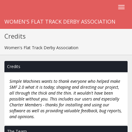
WOMEN'S FLAT TRACK DERBY ASSOCIATION
Credits
Women's Flat Track Derby Association
Credits
Simple Machines wants to thank everyone who helped make
SMF 2.0 what it is today; shaping and directing our project,
all through the thick and the thin. It wouldn't have been
possible without you. This includes our users and especially
Charter Members - thanks for installing and using our
software as well as providing valuable feedback, bug reports,
and opinions.
The Team