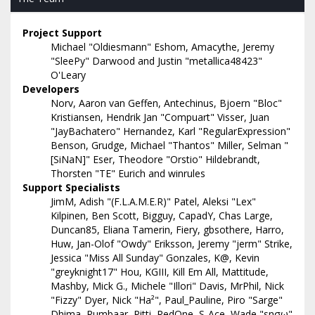
Project Support
Michael "Oldiesmann" Eshom, Amacythe, Jeremy
"SleePy" Darwood and Justin "metallica48423"
O'Leary
Developers
Norv, Aaron van Geffen, Antechinus, Bjoern "Bloc"
Kristiansen, Hendrik Jan "Compuart" Visser, Juan
"JayBachatero" Hernandez, Karl "RegularExpression"
Benson, Grudge, Michael "Thantos" Miller, Selman "
[SiNaN]" Eser, Theodore "Orstio" Hildebrandt,
Thorsten "TE" Eurich and winrules
Support Specialists
JimM, Adish "(F.L.A.M.E.R)" Patel, Aleksi "Lex"
Kilpinen, Ben Scott, Bigguy, CapadY, Chas Large,
Duncan85, Eliana Tamerin, Fiery, gbsothere, Harro,
Huw, Jan-Olof "Owdy" Eriksson, Jeremy "jerm" Strike,
Jessica "Miss All Sunday" Gonzales, K@, Kevin
"greyknight17" Hou, KGIII, Kill Em All, Mattitude,
Mashby, Mick G., Michele "Illori" Davis, MrPhil, Nick
"Fizzy" Dyer, Nick "Ha²", Paul_Pauline, Piro "Sarge"
Dhima, Rumbaar, Pitti, RedOne, S-Ace, Wade "sησω"