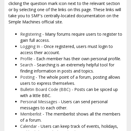
clicking the question mark icon next to the relevant section
or by selecting one of the links on this page. These links will
take you to SMF's centrally-located documentation on the
Simple Machines official site.
Registering
- Many forums require users to register to
gain full access.
Logging In
- Once registered, users must login to
access their account.
Profile
- Each member has their own personal profile.
Search
- Searching is an extremely helpful tool for
finding information in posts and topics.
Posting
- The whole point of a forum, posting allows
users to express themselves.
Bulletin Board Code (BBC)
- Posts can be spiced up
with a little BBC.
Personal Messages
- Users can send personal
messages to each other.
Memberlist
- The memberlist shows all the members
of a forum.
Calendar
- Users can keep track of events, holidays,