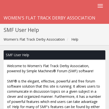
WOMEN'S FLAT TRACK DERBY ASSOCIATION
SMF User Help
Women's Flat Track Derby Association
Help
SMF User Help
Welcome to Women's Flat Track Derby Association,
powered by Simple Machines® Forum (SMF) software!
SMF® is the elegant, effective, powerful and free forum
software solution that this site is running. It allows users to
communicate in discussion topics on a given subject in a
clever and organized manner. Furthermore, it has a number
of powerful features which end users can take advantage
of. Help for many of SMF's features can be found by either