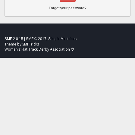
Forgot your password?
SMF 2.0.15
|
SMF © 2017
,
Simple Machines
Theme by
SMFTricks
Women's Flat Track Derby Association ©