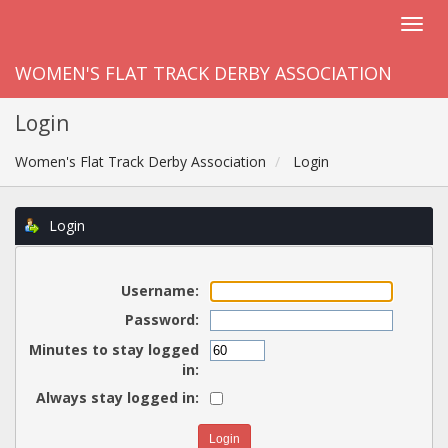
WOMEN'S FLAT TRACK DERBY ASSOCIATION
Login
Women's Flat Track Derby Association
Login
Login
Username:
Password:
Minutes to stay logged
in:
Always stay logged in: