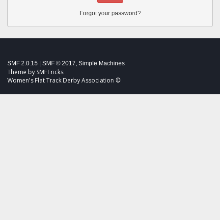
Forgot your password?
SMF 2.0.15
|
SMF © 2017
,
Simple Machines
Theme by
SMFTricks
Women's Flat Track Derby Association ©