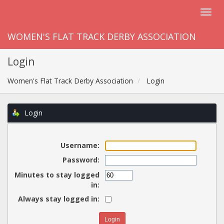
WOMEN'S FLAT TRACK DERBY ASSOCIATION
Login
Women's Flat Track Derby Association
Login
Login
Username:
Password:
Minutes to stay logged
in:
Always stay logged in: