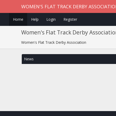
WOMEN'S FLAT TRACK DERBY ASSOCIATI
Home
Help
Login
Register
Women's Flat Track Derby Associatio
Women's Flat Track Derby Association
News