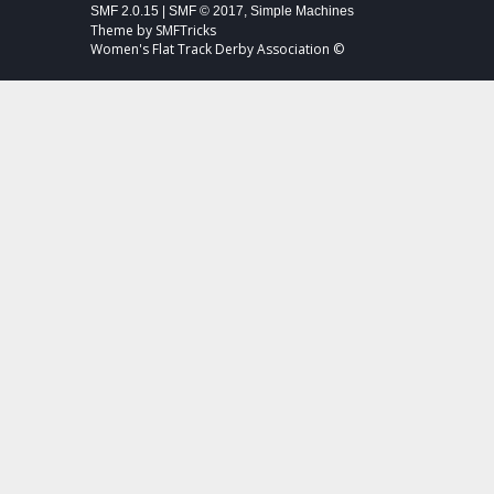
SMF 2.0.15
|
SMF © 2017
,
Simple Machines
Theme by
SMFTricks
Women's Flat Track Derby Association ©