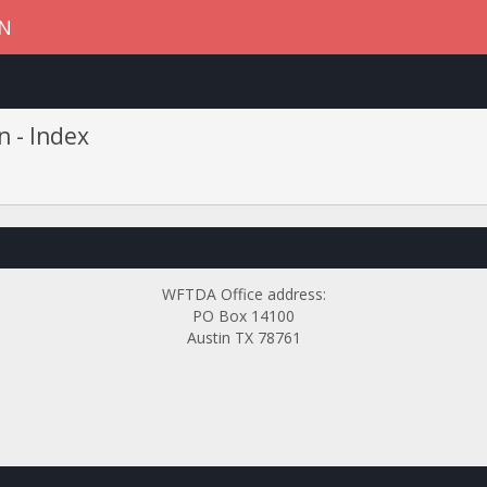
ON
n - Index
WFTDA Office address:
PO Box 14100
Austin TX 78761